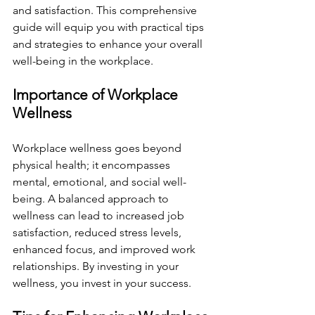
and satisfaction. This comprehensive 
guide will equip you with practical tips 
and strategies to enhance your overall 
well-being in the workplace.
Importance of Workplace 
Wellness
Workplace wellness goes beyond 
physical health; it encompasses 
mental, emotional, and social well-
being. A balanced approach to 
wellness can lead to increased job 
satisfaction, reduced stress levels, 
enhanced focus, and improved work 
relationships. By investing in your 
wellness, you invest in your success.