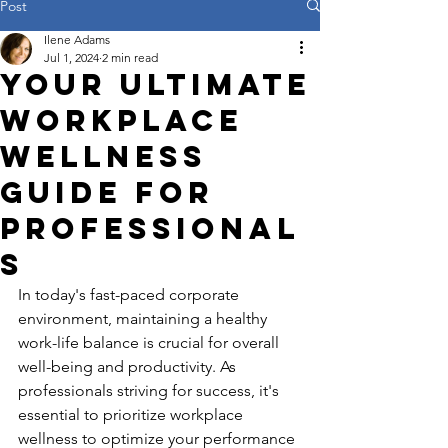
Post
Ilene Adams
Jul 1, 2024
2 min read
Your Ultimate
Workplace
Wellness
Guide for
Professional
s
In today's fast-paced corporate 
environment, maintaining a healthy 
work-life balance is crucial for overall 
well-being and productivity. As 
professionals striving for success, it's 
essential to prioritize workplace 
wellness to optimize your performance 