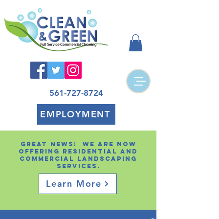
561-727-8724
EMPLOYMENT
Great news! We are now
offering residential and
Commercial landscaping
services.
Learn More