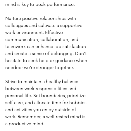
mind is key to peak performance.
Nurture positive relationships with 
colleagues and cultivate a supportive 
work environment. Effective 
communication, collaboration, and 
teamwork can enhance job satisfaction 
and create a sense of belonging. Don't 
hesitate to seek help or guidance when 
needed; we're stronger together.
Strive to maintain a healthy balance 
between work responsibilities and 
personal life. Set boundaries, prioritize 
self-care, and allocate time for hobbies 
and activities you enjoy outside of 
work. Remember, a well-rested mind is 
a productive mind.