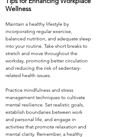
Tips for Enhancing Workplace 
Wellness
Maintain a healthy lifestyle by 
incorporating regular exercise, 
balanced nutrition, and adequate sleep 
into your routine. Take short breaks to 
stretch and move throughout the 
workday, promoting better circulation 
and reducing the risk of sedentary-
related health issues.
Practice mindfulness and stress 
management techniques to cultivate 
mental resilience. Set realistic goals, 
establish boundaries between work 
and personal life, and engage in 
activities that promote relaxation and 
mental clarity. Remember, a healthy 