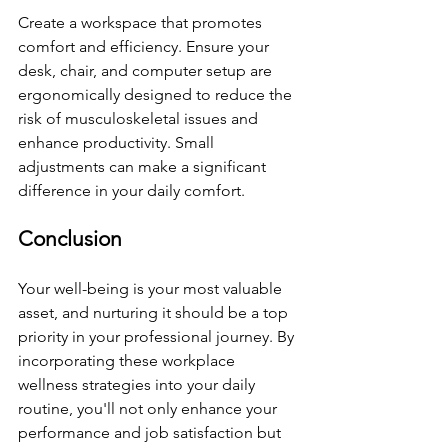
Create a workspace that promotes 
comfort and efficiency. Ensure your 
desk, chair, and computer setup are 
ergonomically designed to reduce the 
risk of musculoskeletal issues and 
enhance productivity. Small 
adjustments can make a significant 
difference in your daily comfort.
Conclusion
Your well-being is your most valuable 
asset, and nurturing it should be a top 
priority in your professional journey. By 
incorporating these workplace 
wellness strategies into your daily 
routine, you'll not only enhance your 
performance and job satisfaction but 