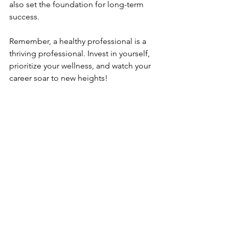
also set the foundation for long-term 
success.
Remember, a healthy professional is a 
thriving professional. Invest in yourself, 
prioritize your wellness, and watch your 
career soar to new heights!