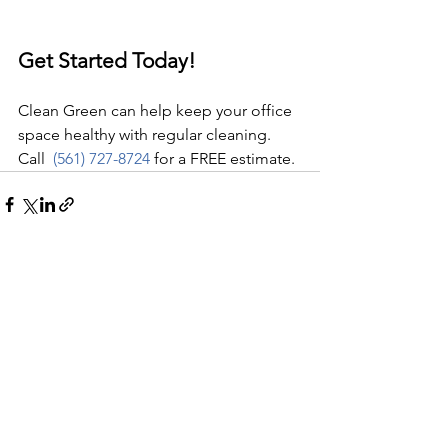
Get Started Today!
Clean Green can help keep your office 
space healthy with regular cleaning. 
Call  
(561) 727-8724
 for a FREE estimate.
See All
Recent Posts