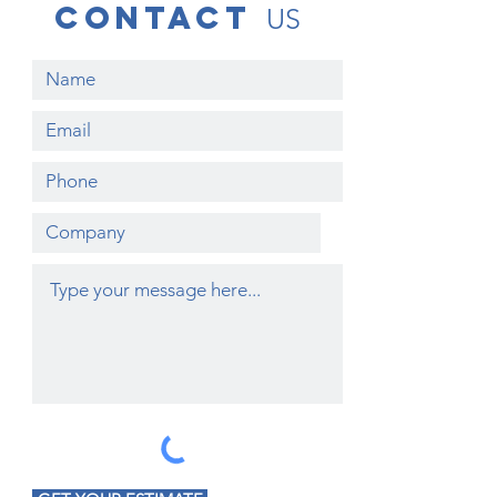
contact
US