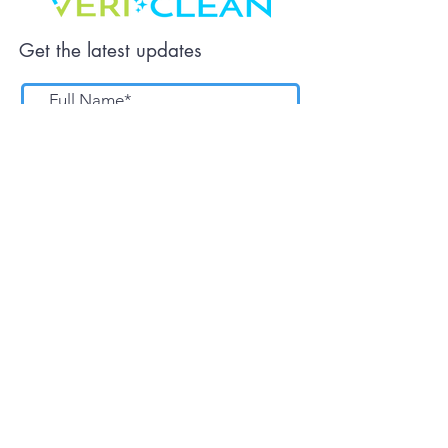
Get the latest updates
Submit
Tel:
561-727-8724
service@cleangreenpb.com
9:00 am - 5:00 pm | Mon-Fri
PO Box 14031, NPB, Fl 33407.
Home