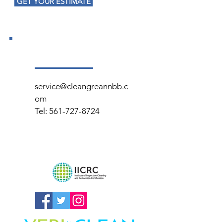
GET YOUR ESTIMATE
service@cleangreannbb.c
om
Tel:
561-727-8724