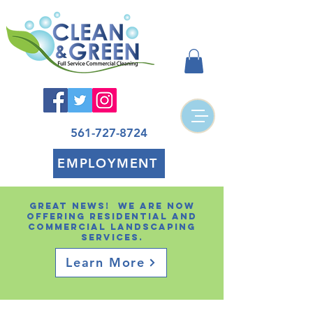
561-727-8724
EMPLOYMENT
Great news! We are now
offering residential and
Commercial landscaping
services.
Learn More