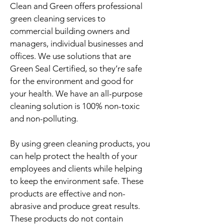
Clean and Green ​​​​​​​​​​offers professional
green cleaning services to
commercial building owners and
managers, individual businesses and
offices. We use solutions that are
Green Seal Certified, so they’re safe
for the environment and good for
your health. We have an all-purpose
cleaning solution is 100% non-toxic
and non-polluting.
By using green cleaning products, you
can help protect the health of your
employees and clients while helping
to keep the environment safe. These
products are effective and non-
abrasive and produce great results.
These products do not contain