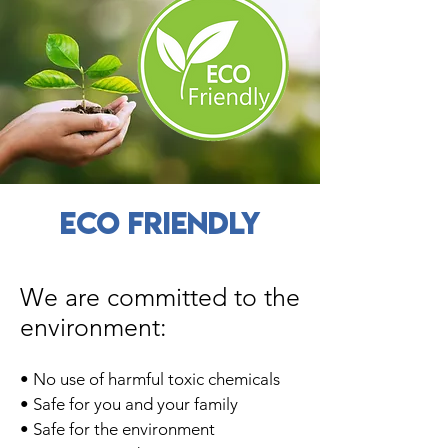
ECO FRIENDLY
We are committed to the
environment:
• No use of harmful toxic chemicals
• Safe for you and your family
• Safe for the environment