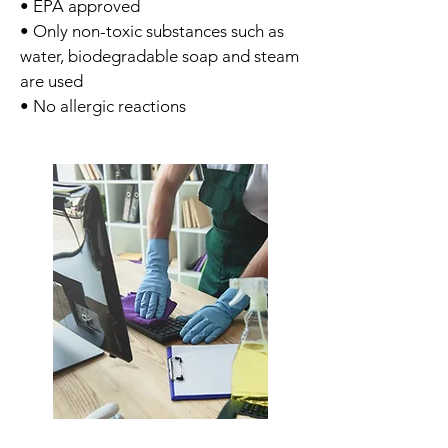
• EPA approved
• Only non-toxic substances such as
water, biodegradable soap and steam
are used
• No allergic reactions