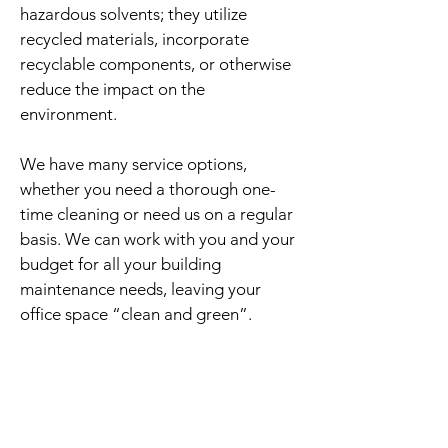
hazardous solvents; they utilize
recycled materials, incorporate
recyclable components, or otherwise
reduce the impact on the
environment.
We have many service options,
whether you need a thorough one-
time cleaning or need us on a regular
basis. We can work with you and your
budget for all your building
maintenance needs, leaving your
office space “clean and green”.