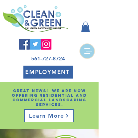
561-727-8724
EMPLOYMENT
Great news! We are now
offering residential and
Commercial landscaping
services.
Learn More