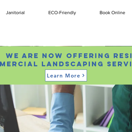
Janitorial
ECO-Friendly
Book Online
 We are now offering res
mercial landscaping servi
Learn More