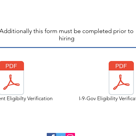
Additionally this form must be completed prior to
hiring
t Eligibilty Verification
I-9-Gov Eligibility Verific