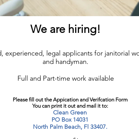
We are hiring!
, experienced, legal applicants for janitorial wo
and handyman.
Full and Part-time work available
Please fill out the Appication and Verifcation Form
You can print it out and mail it to:
Clean Green
PO Box 14031
North Palm Beach, Fl 33407.