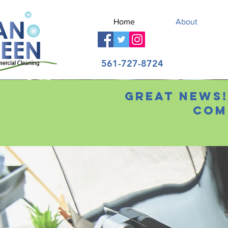
Home
About
561-727-8724
Great news!
Com