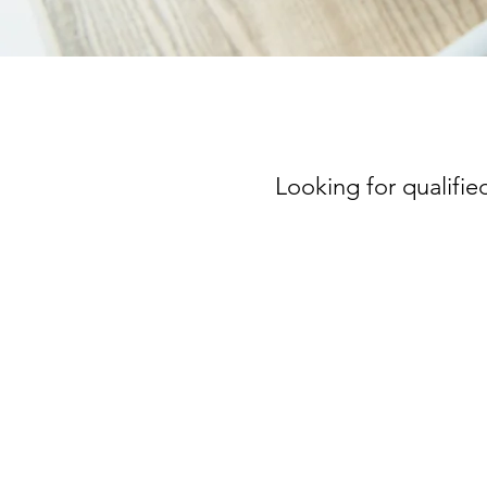
Looking for qualified