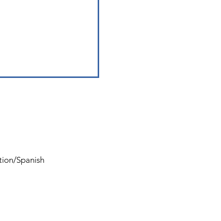
ation/Spanish
Tel:
561-727-8724