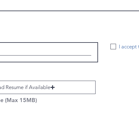
I accept
d Resume if Available
ile (Max 15MB)