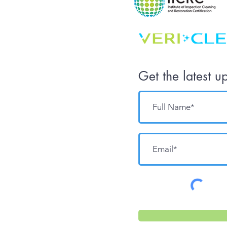
Get the latest u