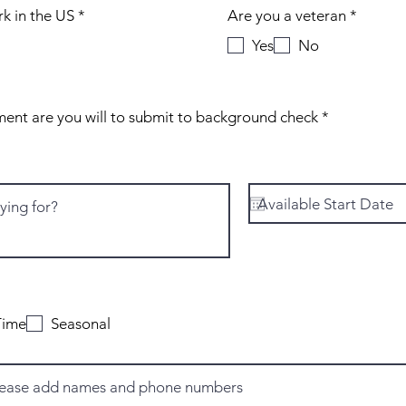
R
R
rk in the US
*
Are you a veteran
*
e
e
Yes
No
q
q
u
u
i
i
r
r
e
e
R
If selected for employment are you will to submit to background check
*
d
d
e
q
u
i
r
e
d
R
*
e
Time
Seasonal
q
u
i
r
e
d