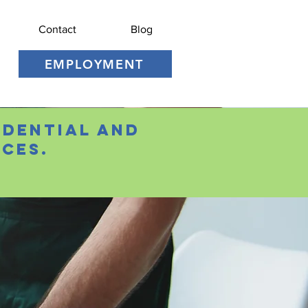
Contact
Blog
EMPLOYMENT
idential and
ces.