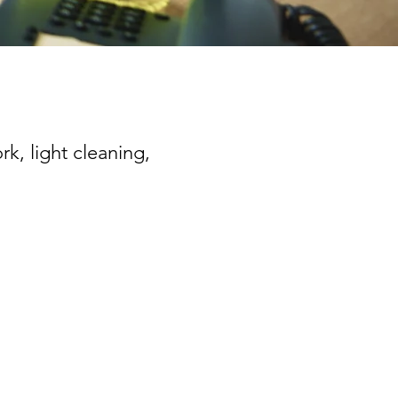
rk, light cleaning,