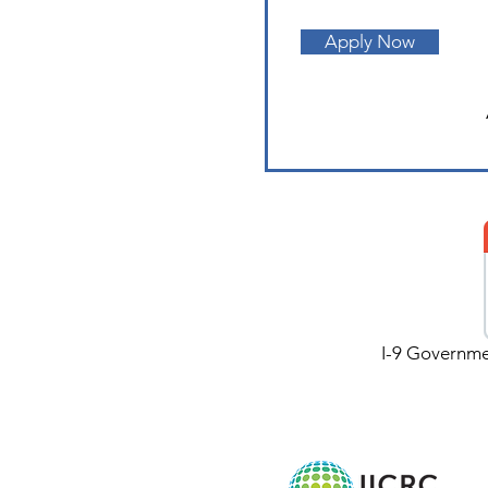
Apply Now
I-9 Governmen