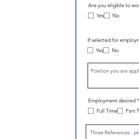
Are you eligible to wo
Yes
No
Yes
No
Employment desired
Full Time
Part 