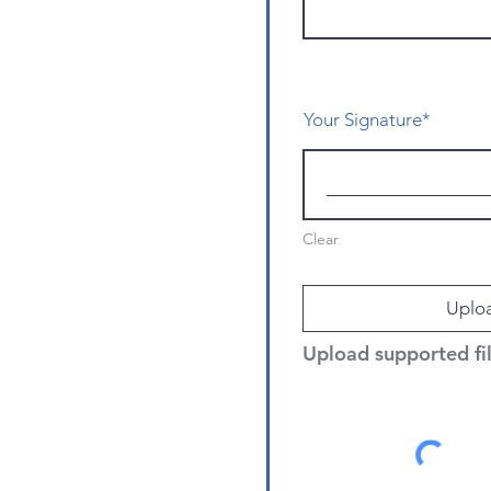
Your Signature
Clear
Uploa
Upload supported f