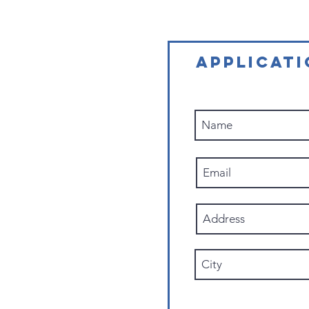
APPLICAT