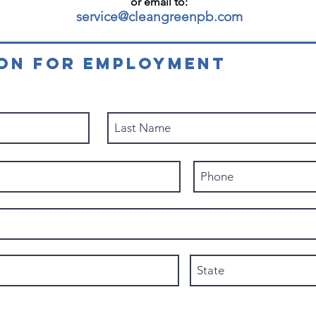
or email to:
service@cleangreenpb.com
ION FOR EMPLOYMENT