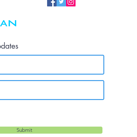
pdates
Submit