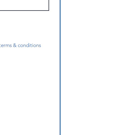
 terms & conditions