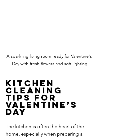
A sparkling living room ready for Valentine's 
Day with fresh flowers and soft lighting
Kitchen 
Cleaning 
Tips for 
Valentine’s 
Day
The kitchen is often the heart of the 
home, especially when preparing a 