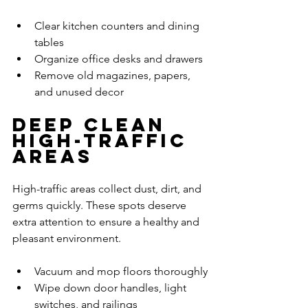
Clear kitchen counters and dining 
tables
Organize office desks and drawers
Remove old magazines, papers, 
and unused decor
Deep Clean 
High-Traffic 
Areas
High-traffic areas collect dust, dirt, and 
germs quickly. These spots deserve 
extra attention to ensure a healthy and 
pleasant environment.
Vacuum and mop floors thoroughly
Wipe down door handles, light 
switches, and railings