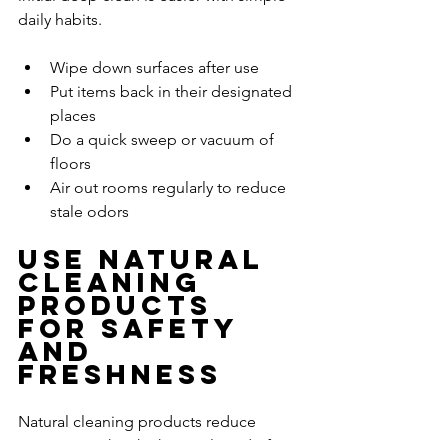
daily habits.
Wipe down surfaces after use
Put items back in their designated 
places
Do a quick sweep or vacuum of 
floors
Air out rooms regularly to reduce 
stale odors
Use Natural 
Cleaning 
Products 
for Safety 
and 
Freshness
Natural cleaning products reduce 
exposure to harsh chemicals and often 