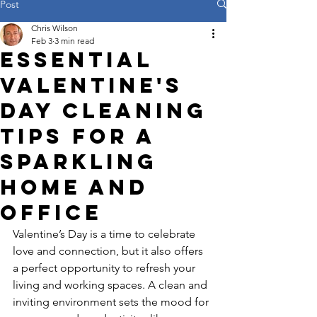
Post
Chris Wilson
Feb 3
3 min read
Essential
Valentine's
Day Cleaning
Tips for a
Sparkling
Home and
Office
Valentine’s Day is a time to celebrate 
love and connection, but it also offers 
a perfect opportunity to refresh your 
living and working spaces. A clean and 
inviting environment sets the mood for 