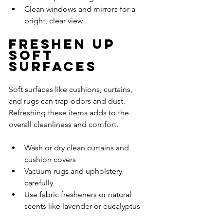
Clean windows and mirrors for a 
bright, clear view
Freshen Up 
Soft 
Surfaces
Soft surfaces like cushions, curtains, 
and rugs can trap odors and dust. 
Refreshing these items adds to the 
overall cleanliness and comfort.
Wash or dry clean curtains and 
cushion covers
Vacuum rugs and upholstery 
carefully
Use fabric fresheners or natural 
scents like lavender or eucalyptus