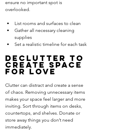
ensure no important spot is 
overlooked.
List rooms and surfaces to clean
Gather all necessary cleaning 
supplies
Set a realistic timeline for each task
Declutter to 
Create Space 
for Love
Clutter can distract and create a sense 
of chaos. Removing unnecessary items 
makes your space feel larger and more 
inviting. Sort through items on desks, 
countertops, and shelves. Donate or 
store away things you don’t need 
immediately.