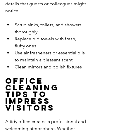
details that guests or colleagues might 
notice.
Scrub sinks, toilets, and showers 
thoroughly
Replace old towels with fresh, 
fluffy ones
Use air fresheners or essential oils 
to maintain a pleasant scent
Clean mirrors and polish fixtures
Office 
Cleaning 
Tips to 
Impress 
Visitors
A tidy office creates a professional and 
welcoming atmosphere. Whether 