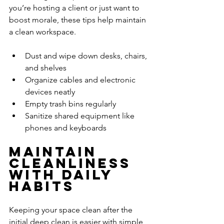
you’re hosting a client or just want to 
boost morale, these tips help maintain 
a clean workspace.
Dust and wipe down desks, chairs, 
and shelves
Organize cables and electronic 
devices neatly
Empty trash bins regularly
Sanitize shared equipment like 
phones and keyboards
Maintain 
Cleanliness 
with Daily 
Habits
Keeping your space clean after the 
initial deep clean is easier with simple 