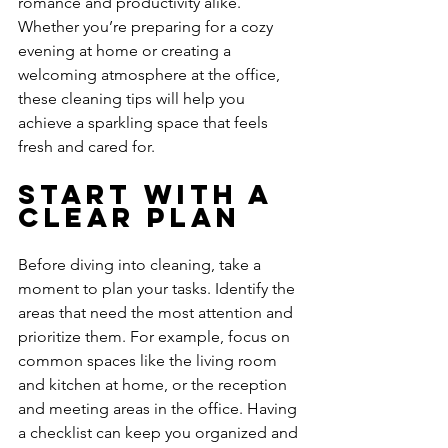
romance and productivity alike. 
Whether you’re preparing for a cozy 
evening at home or creating a 
welcoming atmosphere at the office, 
these cleaning tips will help you 
achieve a sparkling space that feels 
fresh and cared for.
Start with a 
Clear Plan
Before diving into cleaning, take a 
moment to plan your tasks. Identify the 
areas that need the most attention and 
prioritize them. For example, focus on 
common spaces like the living room 
and kitchen at home, or the reception 
and meeting areas in the office. Having 
a checklist can keep you organized and 