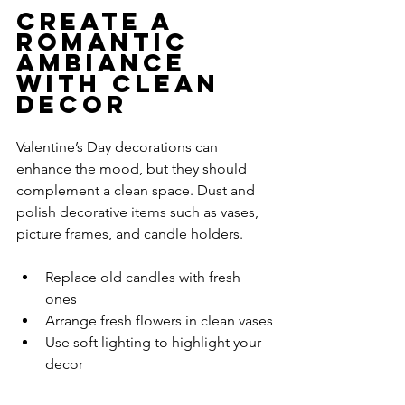
Create a 
Romantic 
Ambiance 
with Clean 
Decor
Valentine’s Day decorations can 
enhance the mood, but they should 
complement a clean space. Dust and 
polish decorative items such as vases, 
picture frames, and candle holders.
Replace old candles with fresh 
ones
Arrange fresh flowers in clean vases
Use soft lighting to highlight your 
decor