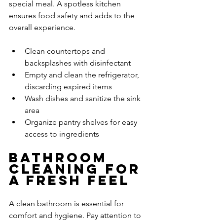
special meal. A spotless kitchen 
ensures food safety and adds to the 
overall experience.
Clean countertops and 
backsplashes with disinfectant
Empty and clean the refrigerator, 
discarding expired items
Wash dishes and sanitize the sink 
area
Organize pantry shelves for easy 
access to ingredients
Bathroom 
Cleaning for 
a Fresh Feel
A clean bathroom is essential for 
comfort and hygiene. Pay attention to 