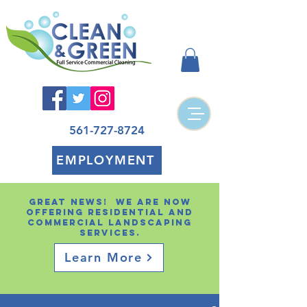
561-727-8724
EMPLOYMENT
Great news! We are now
offering residential and
Commercial landscaping
services.
Learn More