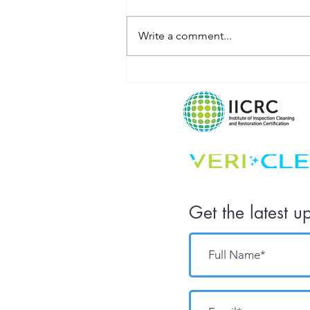
Write a comment...
What Does
Your
Workplace Say
About Your
Company
Culture?
Get the latest u