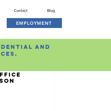
Contact
Blog
EMPLOYMENT
idential and
ces.
ffice
ason