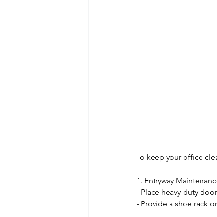
To keep your office clea
1. Entryway Maintenanc
- Place heavy-duty door
- Provide a shoe rack o