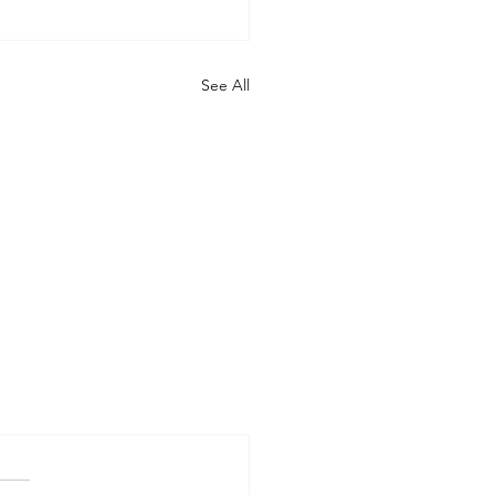
See All