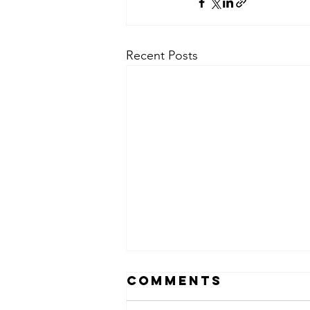
Recent Posts
Comments