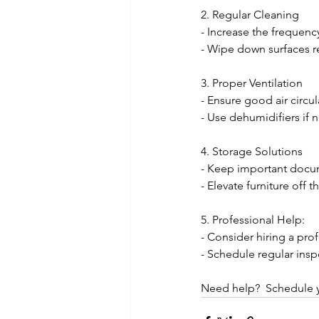
2. Regular Cleaning
- Increase the frequen
- Wipe down surfaces re
3. Proper Ventilation
- Ensure good air circu
- Use dehumidifiers if n
4. Storage Solutions
- Keep important docum
- Elevate furniture off 
5. Professional Help:
- Consider hiring a pro
- Schedule regular ins
Need help?  Schedule y