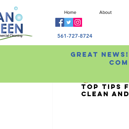
Home
About
561-727-8724
Great news!
All Posts
Com
Ilene Adams
Aug 6
Top Tips 
Clean and