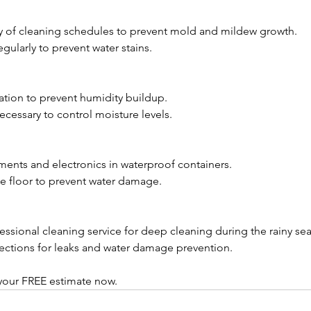
cy of cleaning schedules to prevent mold and mildew growth.
gularly to prevent water stains.
lation to prevent humidity buildup.
ecessary to control moisture levels.
ents and electronics in waterproof containers.
the floor to prevent water damage.
fessional cleaning service for deep cleaning during the rainy se
pections for leaks and water damage prevention.
our FREE estimate now. 