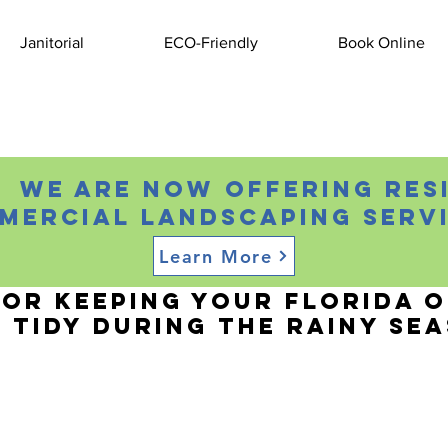
Janitorial
ECO-Friendly
Book Online
 We are now offering res
mercial landscaping servi
Learn More
, 2024
1 min read
for Keeping Your Florida O
 Tidy During the Rainy Se