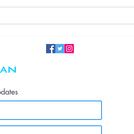
Understanding
Germ
Transmission
in the Office
and the
Importance of
Regular
Maintenance
pdates