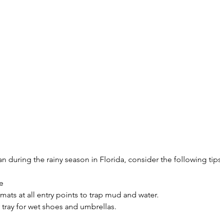
n during the rainy season in Florida, consider the following tip
e
mats at all entry points to trap mud and water.
r tray for wet shoes and umbrellas.