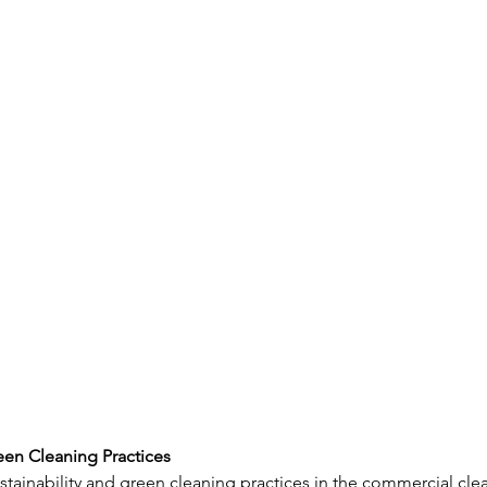
reen Cleaning Practices
ustainability and green cleaning practices in the commercial cle