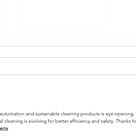
Understanding
Germ
Transmission
in the Office
automation and sustainable cleaning products is eye-opening. It
and the
cleaning is evolving for better efficiency and safety. Thanks fo
Importance of
erra
Regular