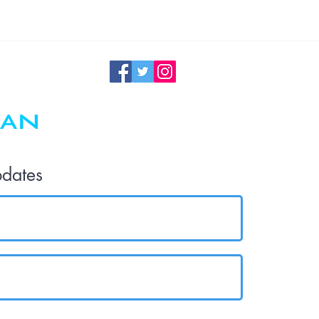
Maintenance
pdates