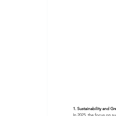
1. Sustainability and G
In 2025, the focus on s