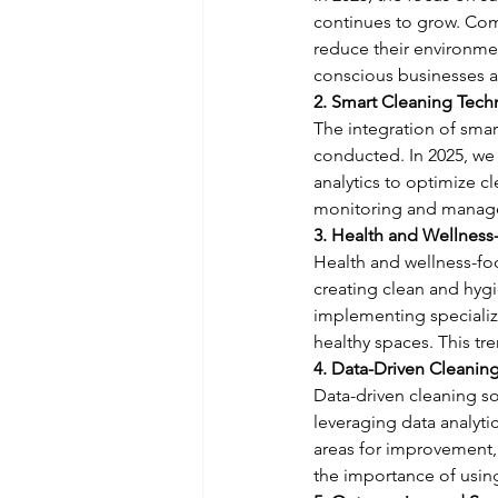
continues to grow. Com
reduce their environme
conscious businesses a
2. Smart Cleaning Tech
The integration of smar
conducted. In 2025, we 
analytics to optimize c
monitoring and manage
3. Health and Wellness
Health and wellness-foc
creating clean and hyg
implementing specializ
healthy spaces. This tre
4. Data-Driven Cleanin
Data-driven cleaning s
leveraging data analyti
areas for improvement, 
the importance of usin