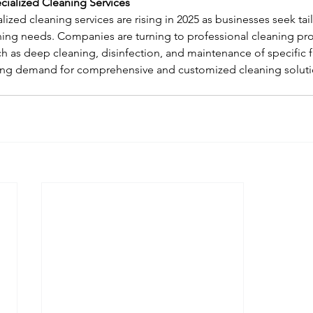
cialized Cleaning Services
ized cleaning services are rising in 2025 as businesses seek tai
ing needs. Companies are turning to professional cleaning prov
h as deep cleaning, disinfection, and maintenance of specific fac
wing demand for comprehensive and customized cleaning solutio