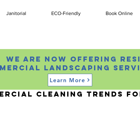
Janitorial
ECO-Friendly
Book Online
 We are now offering res
mercial landscaping servi
Learn More
, 2024
2 min read
rcial Cleaning Trends fo