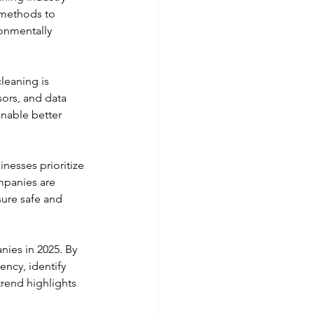
 methods to 
onmentally 
leaning is 
ors, and data 
nable better 
nesses prioritize 
mpanies are 
ure safe and 
ies in 2025. By 
ency, identify 
rend highlights 