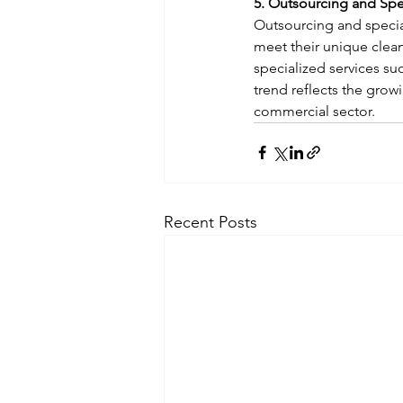
5. Outsourcing and Spe
Outsourcing and special
meet their unique clean
specialized services suc
trend reflects the gro
commercial sector.
Recent Posts