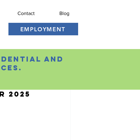
Contact
Blog
EMPLOYMENT
idential and
ces.
r 2025