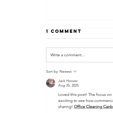
1 Comment
Write a comment...
What Does
Sort by:
Newest
Your
Jack Hoover
Workplace Say
Aug 25, 2025
About Your
Loved this post! The focus on 
Company
exciting to see how commercial 
Culture?
sharing! 
Office Cleaning Canb