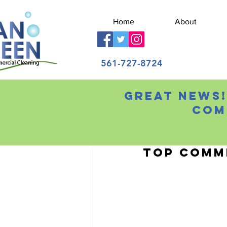
Home
About
561-727-8724
Great news!
All Posts
Com
Chris Wilson
Sep 18
Top Comme