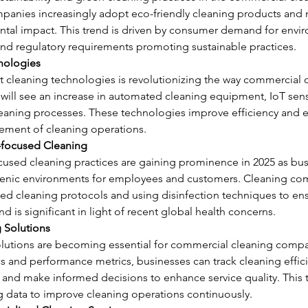
panies increasingly adopt eco-friendly cleaning products and
ntal impact. This trend is driven by consumer demand for envir
nd regulatory requirements promoting sustainable practices.
nologies
t cleaning technologies is revolutionizing the way commercial c
will see an increase in automated cleaning equipment, IoT sens
leaning processes. These technologies improve efficiency and e
ment of cleaning operations.
-focused Cleaning
used cleaning practices are gaining prominence in 2025 as busi
ienic environments for employees and customers. Cleaning co
ed cleaning protocols and using disinfection techniques to ens
nd is significant in light of recent global health concerns.
g Solutions
olutions are becoming essential for commercial cleaning compan
cs and performance metrics, businesses can track cleaning effici
and make informed decisions to enhance service quality. This t
g data to improve cleaning operations continuously.