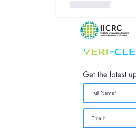
Like
Reply
Get the latest u