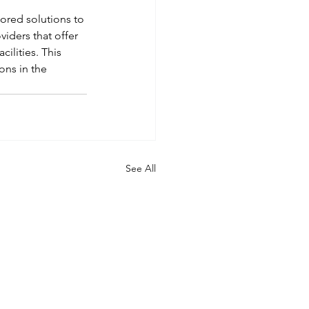
lored solutions to 
iders that offer 
ilities. This 
ns in the 
See All