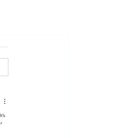
’s 
r 