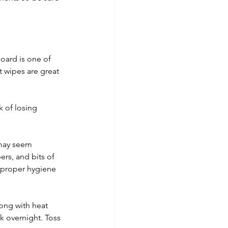
board is one of 
t wipes are great 
k of losing 
 may seem 
rs, and bits of 
e proper hygiene 
ong with heat 
 overnight. Toss 