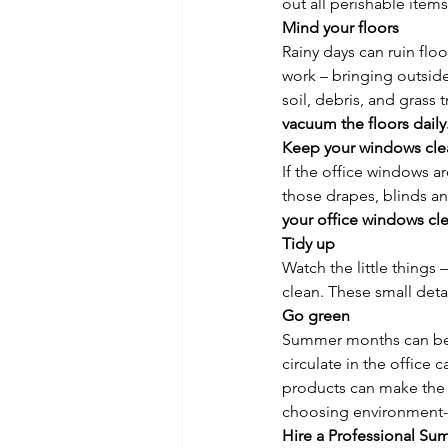
out all perishable ite
Mind your floors
Rainy days can ruin fl
work – bringing outside
soil, debris, and gras
vacuum the floors daily
Keep your windows cle
If the office windows 
those drapes, blinds an
your office windows cle
Tidy up
Watch the little things 
clean. These small deta
Go green
Summer months can be ju
circulate in the office 
products can make the s
choosing environment-f
Hire a Professional S