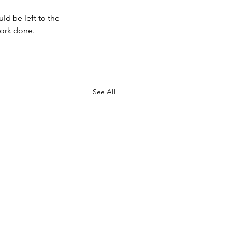
d be left to the 
work done.
See All