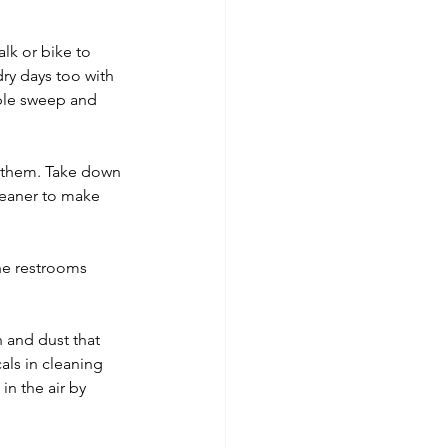
lk or bike to 
ry days too with 
ple sweep and 
n them. Take down 
leaner to make 
the restrooms 
 and dust that 
als in cleaning 
n the air by 