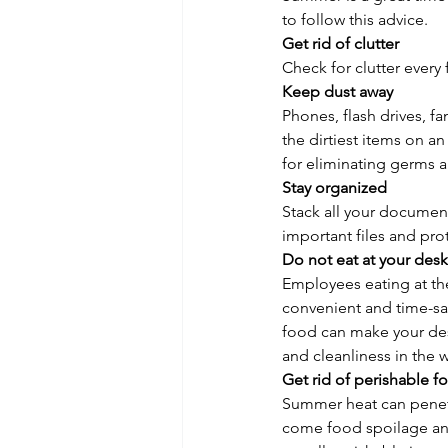
to follow this advice.
Get rid of clutter
Check for clutter every
Keep dust away
Phones, flash drives, fa
the dirtiest items on a
for eliminating germs 
Stay organized
Stack all your documents
important files and pro
Do not eat at your desk
Employees eating at th
convenient and time-sav
food can make your desk
and cleanliness in the 
Get rid of perishable f
Summer heat can penetr
come food spoilage and