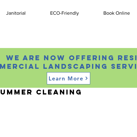
Janitorial
ECO-Friendly
Book Online
 We are now offering res
mercial landscaping servi
Learn More
, 2021
2 min read
Summer Cleaning