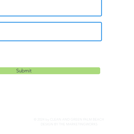
Submit
© 2024 by CLEAN AND GREEN PALM BEACH
DESIGN BY THE MARKETINGWORKS