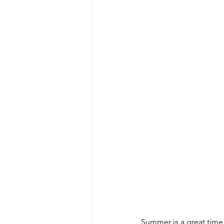
Summer is a great time