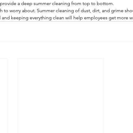
an provide a deep summer cleaning from top to bottom. 
to worry about. Summer cleaning of dust, dirt, and grime shoul
d and keeping everything clean will help employees get more 