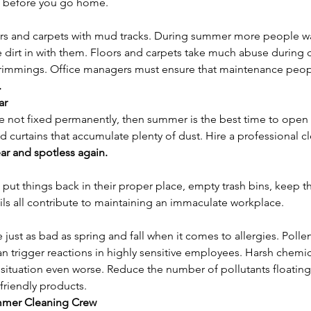
ms before you go home.
oors and carpets with mud tracks. During summer more people wa
 dirt in with them. Floors and carpets take much abuse during d
s trimmings. Office managers must ensure that maintenance peo
.
ar
are not fixed permanently, then summer is the best time to ope
d curtains that accumulate plenty of dust. Hire a professional c
ar and spotless again.
– put things back in their proper place, empty trash bins, keep 
ils all contribute to maintaining an immaculate workplace.
st as bad as spring and fall when it comes to allergies. Pollen
can trigger reactions in highly sensitive employees. Harsh chemic
ituation even worse. Reduce the number of pollutants floating i
riendly products.
ummer Cleaning Crew