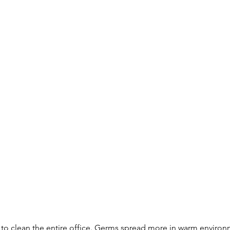
 to clean the entire office. Germs spread more in warm environ