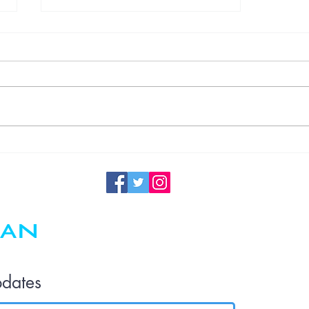
Understanding
Germ
Transmission
in the Office
and the
Importance of
Regular
Maintenance
pdates