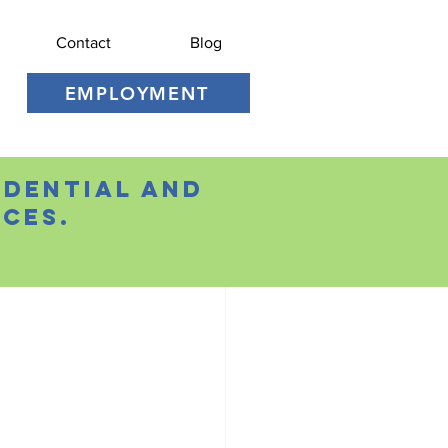
Contact
Blog
EMPLOYMENT
idential and
ces.