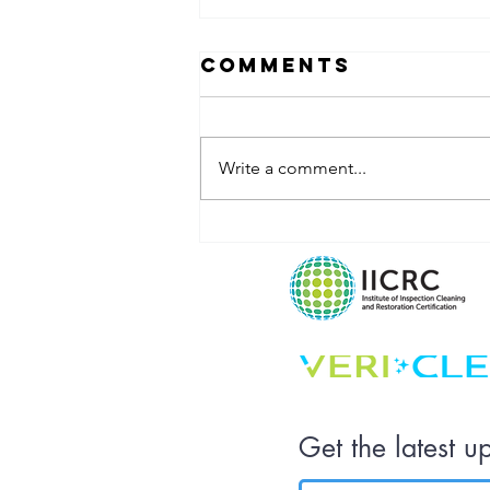
Comments
Write a comment...
What Does
Your
Workplace Say
About Your
Company
Culture?
Get the latest u