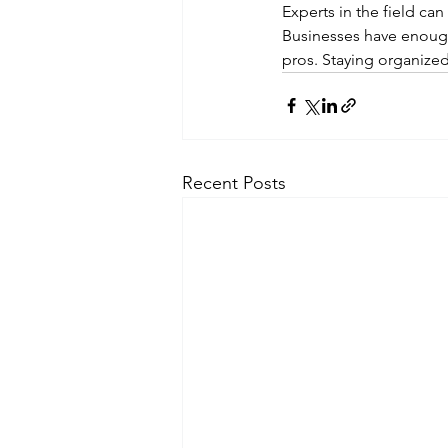
Experts in the field c
Businesses have enough 
pros. Staying organize
Recent Posts