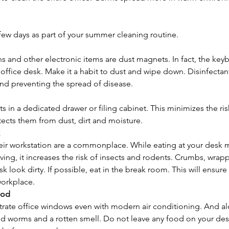
 few days as part of your summer cleaning routine.
ns and other electronic items are dust magnets. In fact, the key
n office desk. Make it a habit to dust and wipe down. Disinfectan
and preventing the spread of disease.
 in a dedicated drawer or filing cabinet. This minimizes the ris
tects them from dust, dirt and moisture.
eir workstation are a commonplace. While eating at your desk
ing, it increases the risk of insects and rodents. Crumbs, wrappe
 look dirty. If possible, eat in the break room. This will ensur
workplace.
ood
ate office windows even with modern air conditioning. And al
 worms and a rotten smell. Do not leave any food on your desk