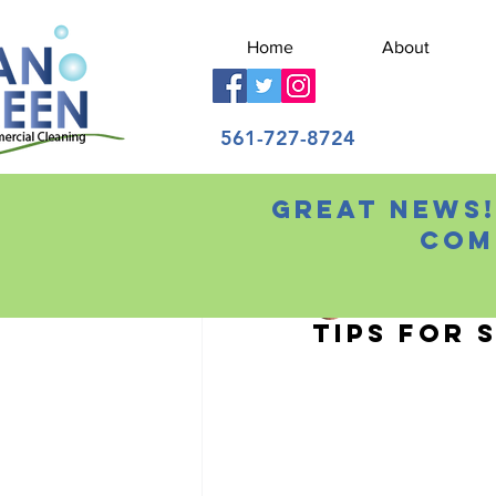
Home
About
561-727-8724
Great news!
All Posts
Com
Chris Wilson
Jun 29
Tips for 