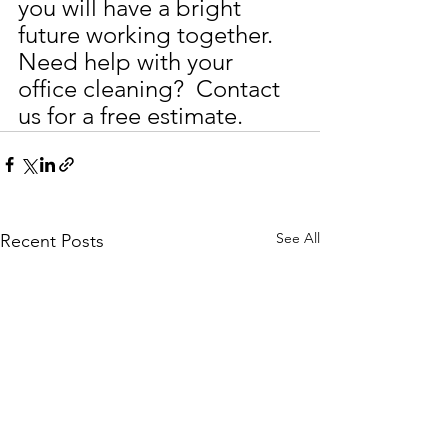
you will have a bright 
future working together.
Need help with your 
office cleaning?  Contact 
us for a free estimate.
See All
Recent Posts