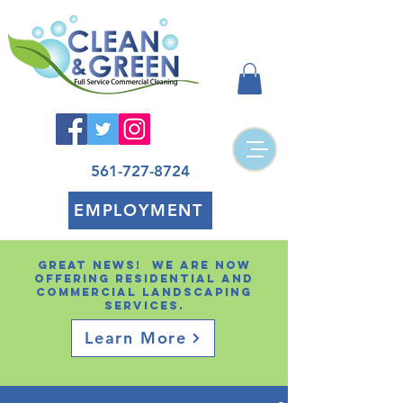
561-727-8724
EMPLOYMENT
Great news! We are now
offering residential and
Commercial landscaping
services.
Learn More