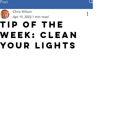
Post
Chris Wilson
Apr 19, 2022
1 min read
Tip of the
week: Clean
your lights