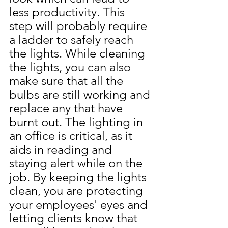
less productivity. This 
step will probably require 
a ladder to safely reach 
the lights. While cleaning 
the lights, you can also 
make sure that all the 
bulbs are still working and 
replace any that have 
burnt out. The lighting in 
an office is critical, as it 
aids in reading and 
staying alert while on the 
job. By keeping the lights 
clean, you are protecting 
your employees' eyes and 
letting clients know that 