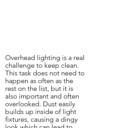
Overhead lighting is a real 
challenge to keep clean. 
This task does not need to 
happen as often as the 
rest on the list, but it is 
also important and often 
overlooked. Dust easily 
builds up inside of light 
fixtures, causing a dingy 
look which can lead to 