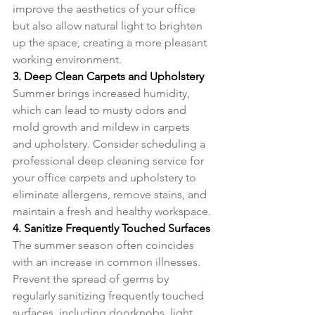
improve the aesthetics of your office 
but also allow natural light to brighten 
up the space, creating a more pleasant 
working environment.
3. Deep Clean Carpets and Upholstery
Summer brings increased humidity, 
which can lead to musty odors and 
mold growth and mildew in carpets 
and upholstery. Consider scheduling a 
professional deep cleaning service for 
your office carpets and upholstery to 
eliminate allergens, remove stains, and 
maintain a fresh and healthy workspace.
4. Sanitize Frequently Touched Surfaces
The summer season often coincides 
with an increase in common illnesses. 
Prevent the spread of germs by 
regularly sanitizing frequently touched 
surfaces, including doorknobs, light 