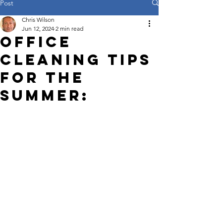
Post
Chris Wilson
Jun 12, 2024
2 min read
Office
Cleaning Tips
for the
Summer: