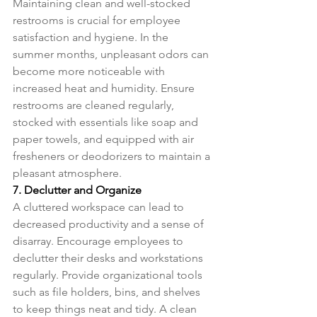
Maintaining clean and well-stocked 
restrooms is crucial for employee 
satisfaction and hygiene. In the 
summer months, unpleasant odors can 
become more noticeable with 
increased heat and humidity. Ensure 
restrooms are cleaned regularly, 
stocked with essentials like soap and 
paper towels, and equipped with air 
fresheners or deodorizers to maintain a 
pleasant atmosphere.
7. Declutter and Organize
A cluttered workspace can lead to 
decreased productivity and a sense of 
disarray. Encourage employees to 
declutter their desks and workstations 
regularly. Provide organizational tools 
such as file holders, bins, and shelves 
to keep things neat and tidy. A clean 