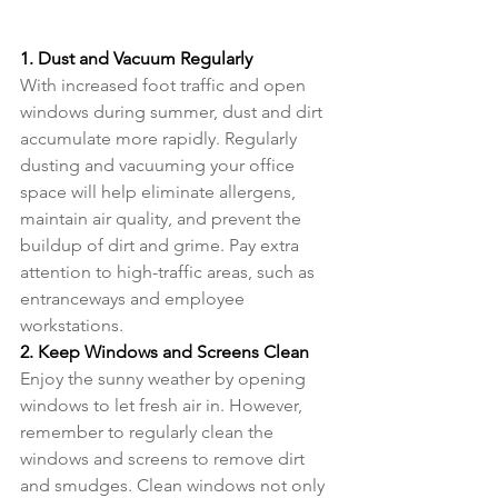
1. Dust and Vacuum Regularly
With increased foot traffic and open 
windows during summer, dust and dirt 
accumulate more rapidly. Regularly 
dusting and vacuuming your office 
space will help eliminate allergens, 
maintain air quality, and prevent the 
buildup of dirt and grime. Pay extra 
attention to high-traffic areas, such as 
entranceways and employee 
workstations.
2. Keep Windows and Screens Clean
Enjoy the sunny weather by opening 
windows to let fresh air in. However, 
remember to regularly clean the 
windows and screens to remove dirt 
and smudges. Clean windows not only 