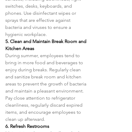
switches, desks, keyboards, and 
phones. Use disinfectant wipes or 
sprays that are effective against 
bacteria and viruses to ensure a 
hygienic workplace.
5. Clean and Maintain Break Room and 
Kitchen Areas
During summer, employees tend to 
bring in more food and beverages to 
enjoy during breaks. Regularly clean 
and sanitize break room and kitchen 
areas to prevent the growth of bacteria 
and maintain a pleasant environment. 
Pay close attention to refrigerator 
cleanliness, regularly discard expired 
items, and encourage employees to 
clean up afterward.
6. Refresh Restrooms