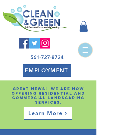
561-727-8724
EMPLOYMENT
Great news! We are now
offering residential and
Commercial landscaping
services.
Learn More