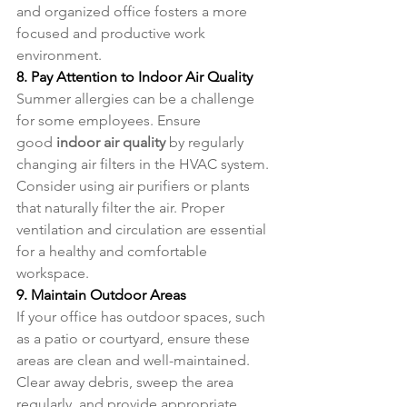
and organized office fosters a more 
focused and productive work 
environment.
8. Pay Attention to Indoor Air Quality
Summer allergies can be a challenge 
for some employees. Ensure 
good 
indoor air quality
 by regularly 
changing air filters in the HVAC system. 
Consider using air purifiers or plants 
that naturally filter the air. Proper 
ventilation and circulation are essential 
for a healthy and comfortable 
workspace.
9. Maintain Outdoor Areas
If your office has outdoor spaces, such 
as a patio or courtyard, ensure these 
areas are clean and well-maintained. 
Clear away debris, sweep the area 
regularly, and provide appropriate 