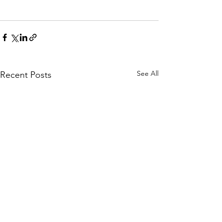
See All
Recent Posts