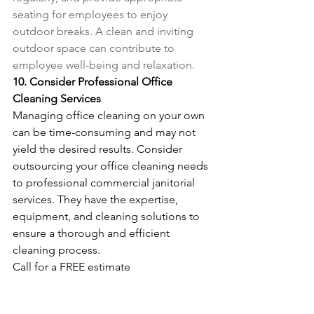
seating for employees to enjoy 
outdoor breaks. A clean and inviting 
outdoor space can contribute to 
employee well-being and relaxation.
10. Consider Professional Office 
Cleaning Services
Managing office cleaning on your own 
can be time-consuming and may not 
yield the desired results. Consider 
outsourcing your office cleaning needs 
to professional commercial janitorial 
services. They have the expertise, 
equipment, and cleaning solutions to 
ensure a thorough and efficient 
cleaning process.
Call for a FREE estimate