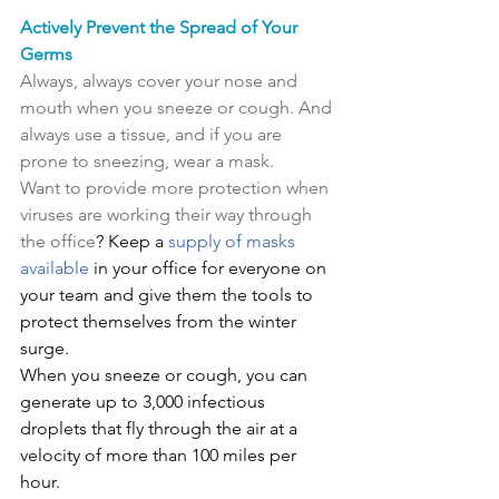
Actively Prevent the Spread of Your 
Germs
Always, always cover your nose and 
mouth when you sneeze or cough. And 
always use a tissue, and if you are 
prone to sneezing, wear a mask.
Want to provide more protection when 
viruses are working their way through 
the office
? Keep a 
supply of masks 
available
 in your office for everyone on 
your team and give them the tools to 
protect themselves from the winter 
surge.
When you sneeze or cough, you can 
generate up to 3,000 infectious 
droplets that fly through the air at a 
velocity of more than 100 miles per 
hour.