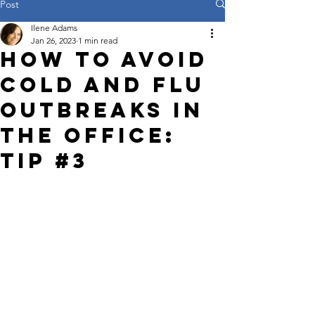
Post
Ilene Adams
Jan 26, 2023
1 min read
How to Avoid
Cold and Flu
Outbreaks in
the Office:
Tip #3