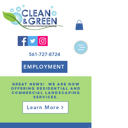
561-727-8724
EMPLOYMENT
Great news! We are now
offering residential and
Commercial landscaping
services.
Learn More