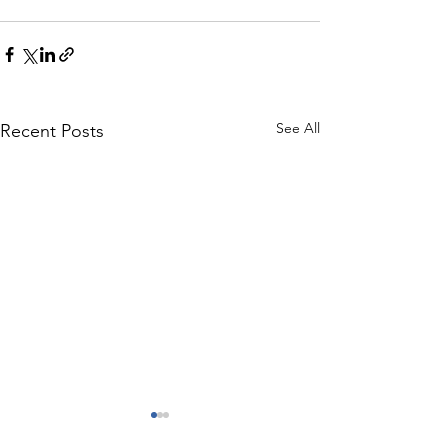
See All
Recent Posts