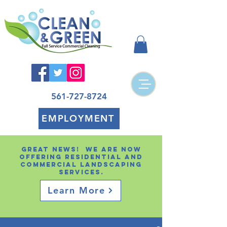
561-727-8724
EMPLOYMENT
Great news! We are now
offering residential and
Commercial landscaping
services.
Learn More