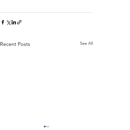
See All
Recent Posts