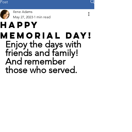
Post
Ilene Adams
May 27, 2023
1 min read
Happy
Memorial Day!
Enjoy the days with 
friends and family! 
And remember 
those who served.