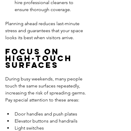
hire professional cleaners to 
ensure thorough coverage.
Planning ahead reduces last-minute 
stress and guarantees that your space 
looks its best when visitors arrive.
Focus on 
High-Touch 
Surfaces
During busy weekends, many people 
touch the same surfaces repeatedly, 
increasing the risk of spreading germs. 
Pay special attention to these areas:
Door handles and push plates
Elevator buttons and handrails
Light switches