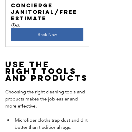
Concierge 
Janitorial/Free 
Estimate
60
Book Now
Use the 
Right Tools 
and Products
Choosing the right cleaning tools and 
products makes the job easier and 
more effective.
Microfiber cloths trap dust and dirt 
better than traditional rags.