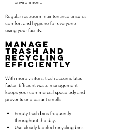
environment.
Regular restroom maintenance ensures 
comfort and hygiene for everyone 
using your facility.
Manage 
Trash and 
Recycling 
Efficiently
With more visitors, trash accumulates 
faster. Efficient waste management 
keeps your commercial space tidy and 
prevents unpleasant smells.
Empty trash bins frequently 
throughout the day.
Use clearly labeled recycling bins 