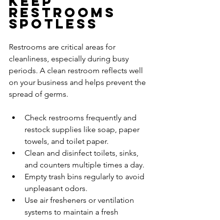
Keep 
Restrooms 
Spotless
Restrooms are critical areas for 
cleanliness, especially during busy 
periods. A clean restroom reflects well 
on your business and helps prevent the 
spread of germs.
Check restrooms frequently and 
restock supplies like soap, paper 
towels, and toilet paper.
Clean and disinfect toilets, sinks, 
and counters multiple times a day.
Empty trash bins regularly to avoid 
unpleasant odors.
Use air fresheners or ventilation 
systems to maintain a fresh 