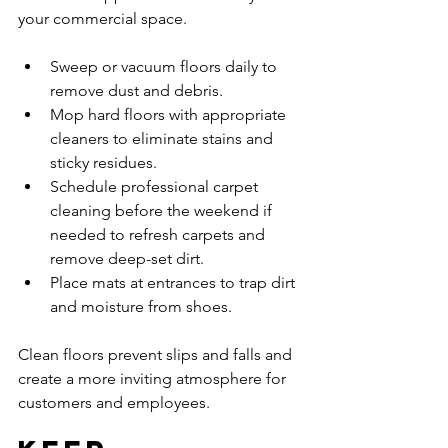
your commercial space.
Sweep or vacuum floors daily to 
remove dust and debris.
Mop hard floors with appropriate 
cleaners to eliminate stains and 
sticky residues.
Schedule professional carpet 
cleaning before the weekend if 
needed to refresh carpets and 
remove deep-set dirt.
Place mats at entrances to trap dirt 
and moisture from shoes.
Clean floors prevent slips and falls and 
create a more inviting atmosphere for 
customers and employees.