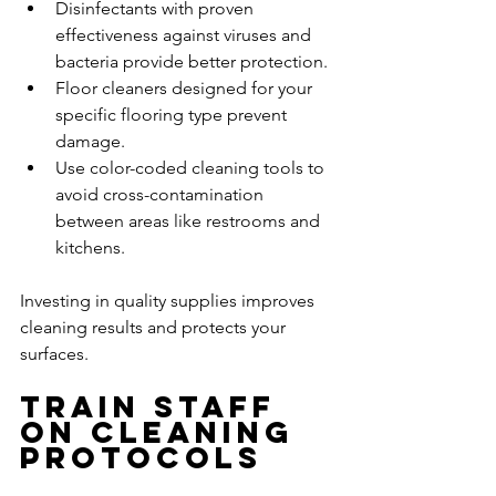
Disinfectants with proven 
effectiveness against viruses and 
bacteria provide better protection.
Floor cleaners designed for your 
specific flooring type prevent 
damage.
Use color-coded cleaning tools to 
avoid cross-contamination 
between areas like restrooms and 
kitchens.
Investing in quality supplies improves 
cleaning results and protects your 
surfaces.
Train Staff 
on Cleaning 
Protocols