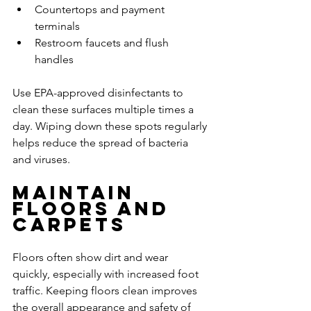
Countertops and payment 
terminals
Restroom faucets and flush 
handles
Use EPA-approved disinfectants to 
clean these surfaces multiple times a 
day. Wiping down these spots regularly 
helps reduce the spread of bacteria 
and viruses.
Maintain 
Floors and 
Carpets
Floors often show dirt and wear 
quickly, especially with increased foot 
traffic. Keeping floors clean improves 
the overall appearance and safety of 