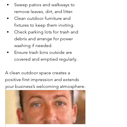
Sweep patios and walkways to 
remove leaves, dirt, and litter.
Clean outdoor furniture and 
fixtures to keep them inviting.
Check parking lots for trash and 
debris and arrange for power 
washing if needed.
Ensure trash bins outside are 
covered and emptied regularly.
A clean outdoor space creates a 
positive first impression and extends 
your business’s welcoming atmosphere.