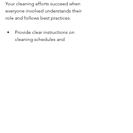
Your cleaning efforts succeed when 
everyone involved understands their 
role and follows best practices.
Provide clear instructions on 
cleaning schedules and 
techniques.
Emphasize the importance of 
frequent handwashing and 
wearing gloves during cleaning.
Encourage staff to report any 
maintenance issues or areas 
needing extra attention.
Review safety guidelines for 
handling cleaning chemicals.
Well-trained staff maintain consistent 
cleanliness and contribute to a 
healthier environment.