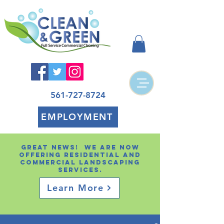
561-727-8724
EMPLOYMENT
Great news! We are now
offering residential and
Commercial landscaping
services.
Learn More