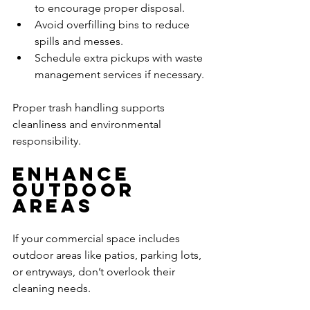
to encourage proper disposal.
Avoid overfilling bins to reduce 
spills and messes.
Schedule extra pickups with waste 
management services if necessary.
Proper trash handling supports 
cleanliness and environmental 
responsibility.
Enhance 
Outdoor 
Areas
If your commercial space includes 
outdoor areas like patios, parking lots, 
or entryways, don’t overlook their 
cleaning needs.