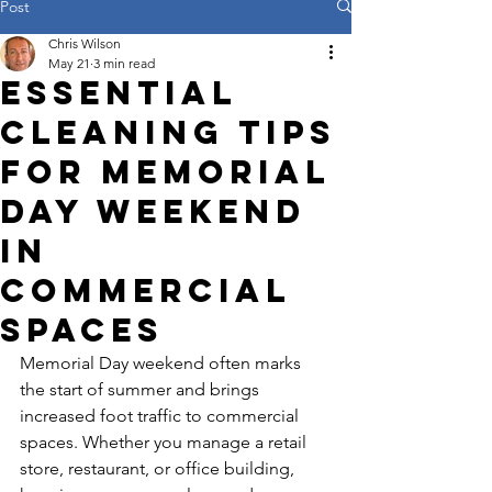
Post
Chris Wilson
May 21
3 min read
Essential
Cleaning Tips
for Memorial
Day Weekend
in
Commercial
Spaces
Memorial Day weekend often marks 
the start of summer and brings 
increased foot traffic to commercial 
spaces. Whether you manage a retail 
store, restaurant, or office building, 