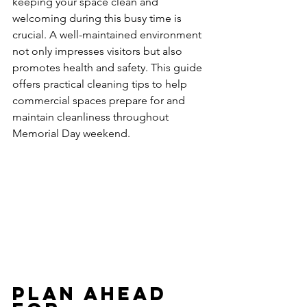
keeping your space clean and 
welcoming during this busy time is 
crucial. A well-maintained environment 
not only impresses visitors but also 
promotes health and safety. This guide 
offers practical cleaning tips to help 
commercial spaces prepare for and 
maintain cleanliness throughout 
Memorial Day weekend.
Plan Ahead 