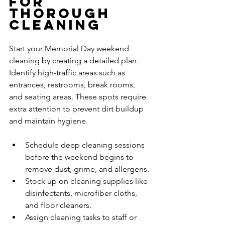
for 
Thorough 
Cleaning
Start your Memorial Day weekend 
cleaning by creating a detailed plan. 
Identify high-traffic areas such as 
entrances, restrooms, break rooms, 
and seating areas. These spots require 
extra attention to prevent dirt buildup 
and maintain hygiene.
Schedule deep cleaning sessions 
before the weekend begins to 
remove dust, grime, and allergens.
Stock up on cleaning supplies like 
disinfectants, microfiber cloths, 
and floor cleaners.
Assign cleaning tasks to staff or 