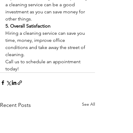
a cleaning service can be a good 
investment as you can save money for 
other things.
5. Overall Satisfaction
Hiring a cleaning service can save you 
time, money, improve office 
conditions and take away the street of 
cleaning.
Call us to schedule an appointment 
today!
See All
Recent Posts