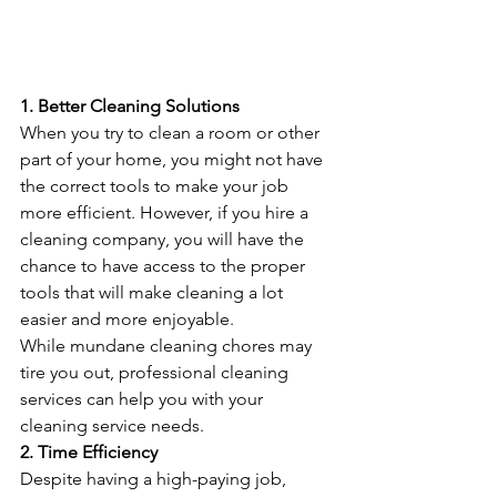
1. Better Cleaning Solutions
When you try to clean a room or other 
part of your home, you might not have 
the correct tools to make your job 
more efficient. However, if you hire a 
cleaning company, you will have the 
chance to have access to the proper 
tools that will make cleaning a lot 
easier and more enjoyable.
While mundane cleaning chores may 
tire you out, professional cleaning 
services can help you with your 
cleaning service needs.
2. Time Efficiency
Despite having a high-paying job, 