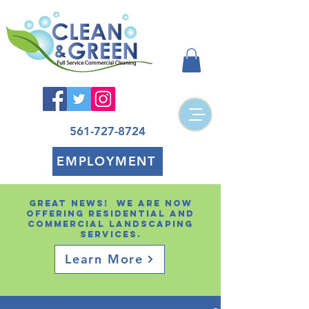
561-727-8724
EMPLOYMENT
Great news! We are now
offering residential and
Commercial landscaping
services.
Learn More