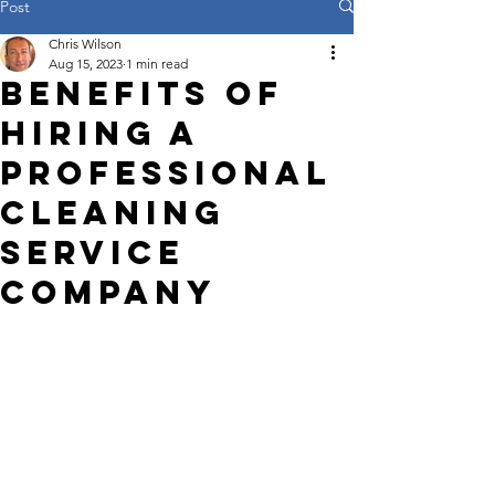
Post
Chris Wilson
Aug 15, 2023
1 min read
Benefits of
Hiring a
Professional
Cleaning
Service
Company