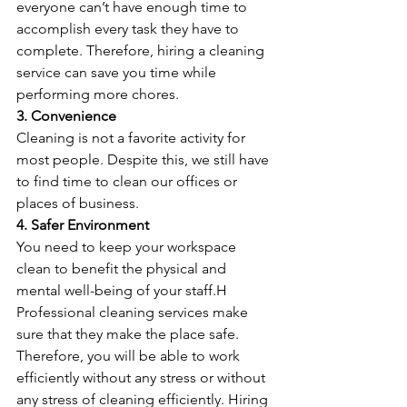
everyone can’t have enough time to 
accomplish every task they have to 
complete. Therefore, hiring a cleaning 
service can save you time while 
performing more chores.
3. Convenience
Cleaning is not a favorite activity for 
most people. Despite this, we still have 
to find time to clean our offices or 
places of business.
4. Safer Environment
You need to keep your workspace 
clean to benefit the physical and 
mental well-being of your staff.H
Professional cleaning services make 
sure that they make the place safe. 
Therefore, you will be able to work 
efficiently without any stress or without 
any stress of cleaning efficiently. Hiring 