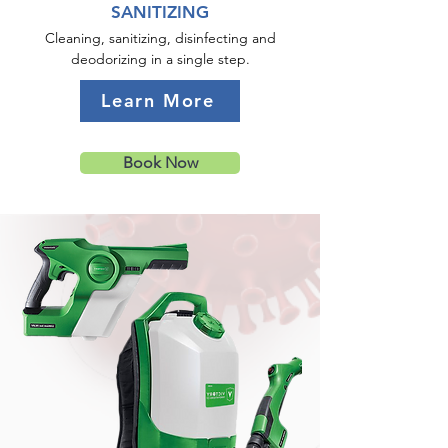
SANITIZING
Cleaning, sanitizing, disinfecting and
deodorizing in a single step.
Learn More
Book Now