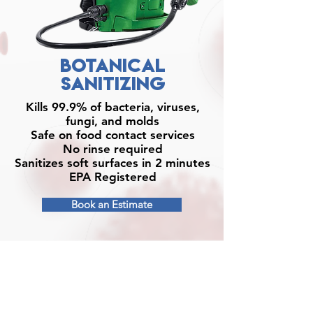
BOTANICAL
SANITIZING
Kills 99.9% of bacteria, viruses,
fungi, and molds
Safe on food contact services
No rinse required
Sanitizes soft surfaces in 2 minutes
EPA Registered
Book an Estimate