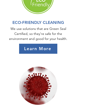
ECO-FRIENDLY CLEANING
We use solutions that are Green Seal
Certified, so they’re safe for the
environment and good for your health.
Learn More