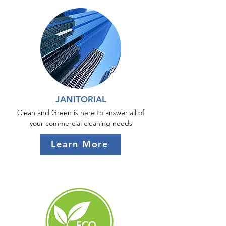
JANITORIAL
Clean and Green is here to answer all of
your commercial cleaning needs
Learn More