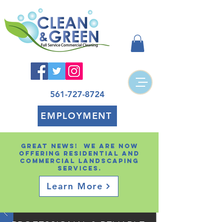
561-727-8724
EMPLOYMENT
Great news! We are now
offering residential and
Commercial landscaping
services.
Learn More