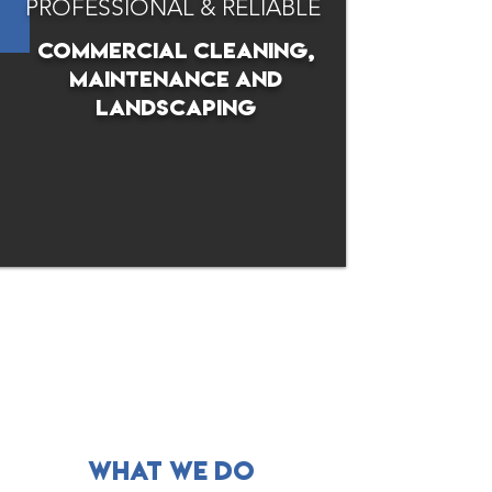
PROFESSIONAL & RELIABLE
commercial cleaning,
maintenance and
landscaping
what WE DO